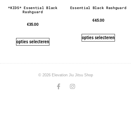
*KIDS* Essential Black
Essential Black Rashguard
Rashguard
€
45.00
€
35.00
opties selecteren
opties selecteren
© 2026 Elevation Jiu Jitsu Shop