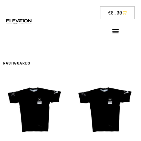
€
0.00
RASHGUARDS